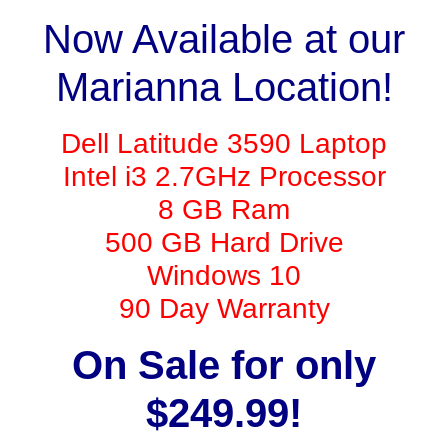
Now Available at our
Marianna Location!
Dell Latitude 3590 Laptop
Intel i3 2.7GHz Processor
8 GB Ram
500 GB Hard Drive
Windows 10
90 Day Warranty
On Sale for only
$249.99!