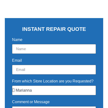
INSTANT REPAIR QUOTE
Name
Email
From which Store Location are you Requested?
Comment or Message