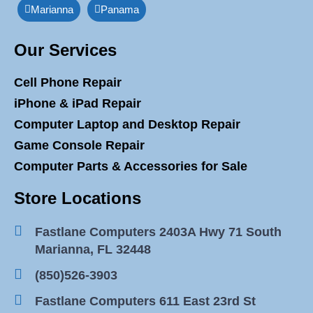
Marianna
Panama
Our Services
Cell Phone Repair
iPhone & iPad Repair
Computer Laptop and Desktop Repair
Game Console Repair
Computer Parts & Accessories for Sale
Store Locations
Fastlane Computers 2403A Hwy 71 South
Marianna, FL 32448
(850)526-3903
Fastlane Computers 611 East 23rd St