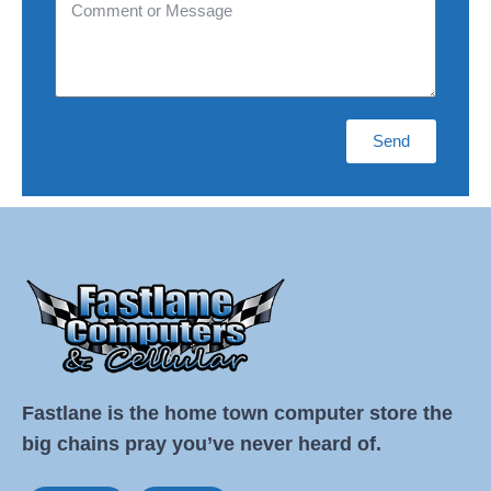
Send
Fastlane is the home town computer store the
big chains pray you’ve never heard of.