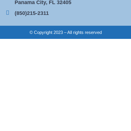
Panama City, FL 32405
(850)215-2311
© Copyright 2023 – All rights reserved