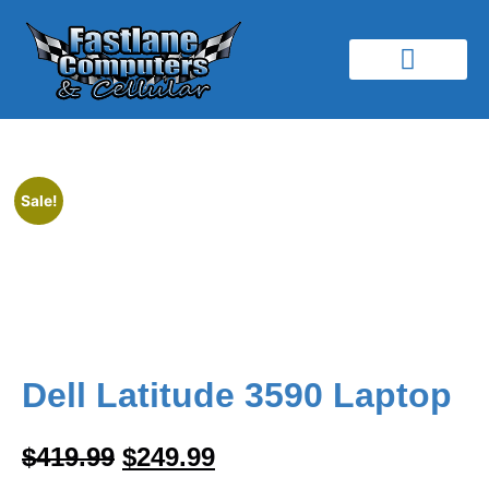
Our Services
Buy Sell & Trade
Simple Mobile
Contact Us
Sale!
Dell Latitude 3590 Laptop
$
419.99
$
249.99